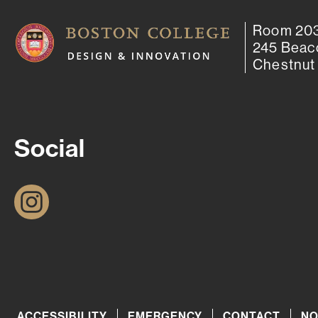
Room 203
245 Beac
Chestnut 
Social
I
n
s
t
a
g
ACCESSIBILITY
EMERGENCY
CONTACT
NO