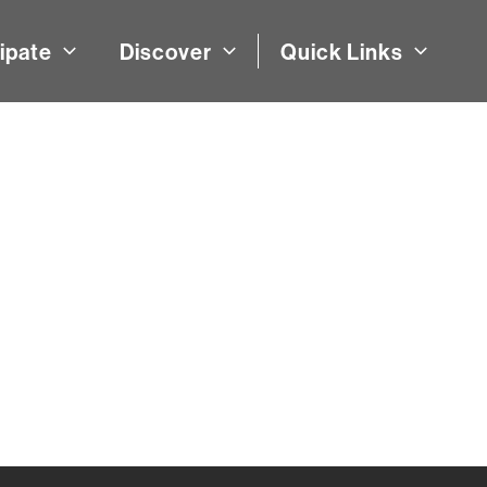
ipate
Discover
Quick Links