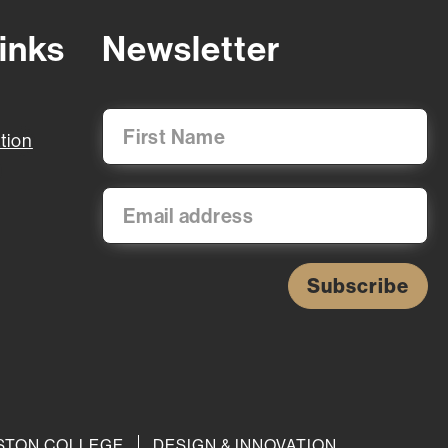
inks
Newsletter
tion
Subscribe
BOSTON COLLEGE
DESIGN & INNOVATION