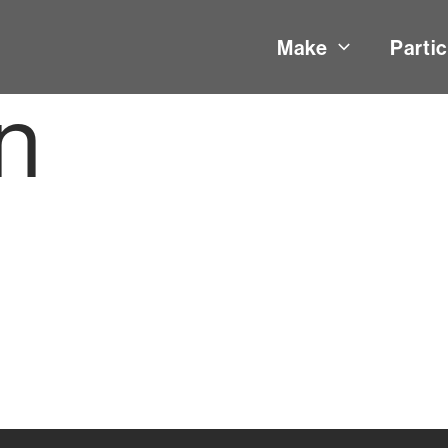
Make
Partic
n