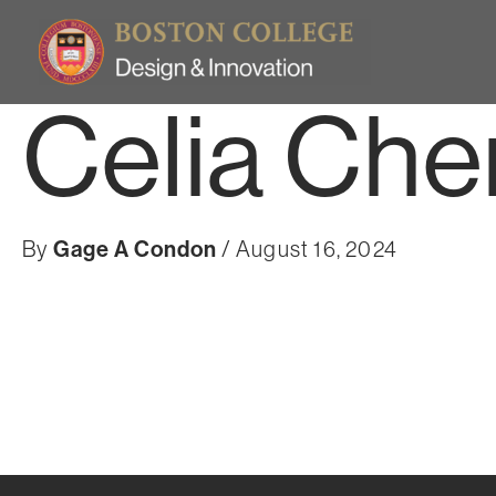
Skip
to
content
Celia Che
By
Gage A Condon
/
August 16, 2024