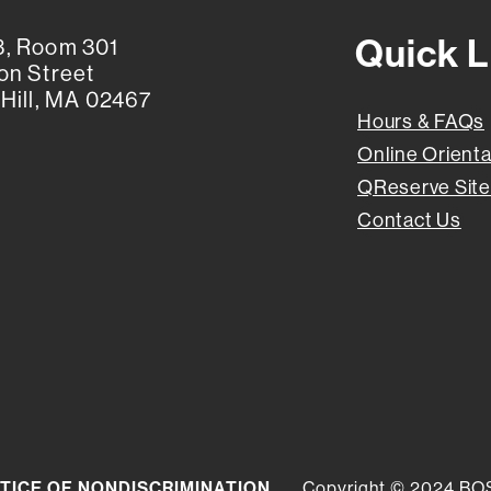
Quick L
, Room 301
on Street
Hill, MA 02467
Hours & FAQs
Online Orienta
QReserve Site
Contact Us
TICE OF NONDISCRIMINATION
Copyright © 2024 