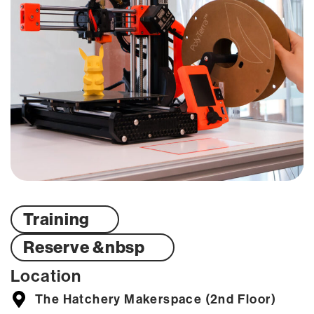
Training
Reserve &nbsp
Location
The Hatchery Makerspace (2nd Floor)