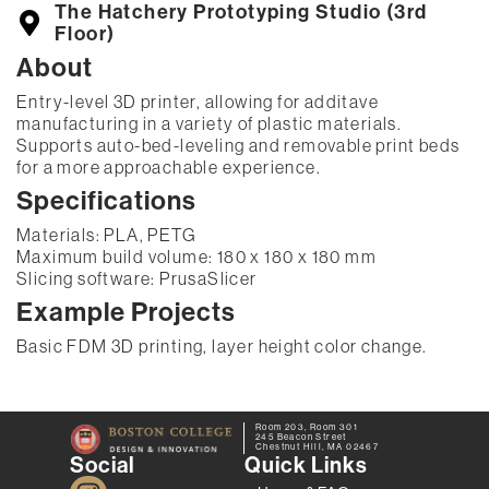
The Hatchery Prototyping Studio (3rd
Floor)
About
Entry-level 3D printer, allowing for additave
manufacturing in a variety of plastic materials.
Supports auto-bed-leveling and removable print beds
for a more approachable experience.
Specifications
Materials: PLA, PETG
Maximum build volume: 180 x 180 x 180 mm
Slicing software: PrusaSlicer
Example Projects
Basic FDM 3D printing, layer height color change.
Room 203, Room 301
245 Beacon Street
Chestnut Hill, MA 02467
Social
Quick Links
I