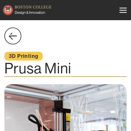
Skip
to
content
3D Printing
Prusa Mini